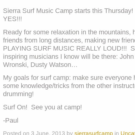
Sierra Surf Music Camp starts this Thursday
YES!!!
Ready for some relaxation in the mountains, 
friends from long distances, making new frie
PLAYING SURF MUSIC REALLY LOUD!!! So
inspiring musicians I know will be there: John
Wronski, Dusty Watson…
My goals for surf camp: make sure everyone h
some knowledge/tricks from the other instruc
drumming!
Surf On! See you at camp!
-Paul
Posted on
3 June, 2013
by
sierrasurfcamp
in
Unca