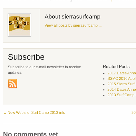
About sierrasurfcamp
View all posts by sierrasurfcamp
→
Subscribe
Related Posts:
Subscribe to our e-mail newsletter to receive
updates.
2017 Dates Annou
SSMC 2016 Appli
2015 Sierra Surf
2014 Dates Anno
2013 Surf Camp 
←
New Website, Surf Camp 2013 info
20
No comments yet.