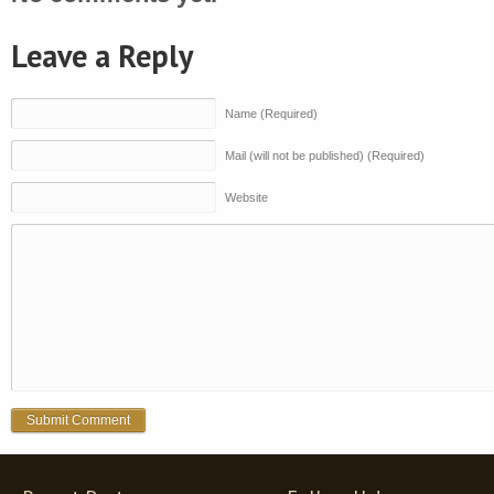
Leave a Reply
Name (Required)
Mail (will not be published) (Required)
Website