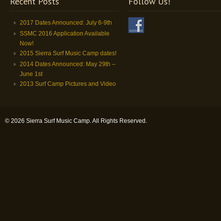
Recent Posts
Follow Us!
2017 Dates Announced: July 6-9th
SSMC 2016 Application Available
Now!
2015 Sierra Surf Music Camp dates!
2014 Dates Announced: May 29th –
June 1st
2013 Surf Camp Pictures and Video
© 2026 Sierra Surf Music Camp. All Rights Reserved.