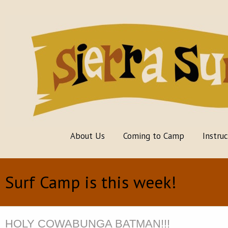
About Us
Coming to Camp
Instru
Surf Camp is this week!
HOLY COWABUNGA BATMAN!!!